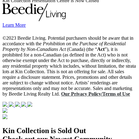
Kin Collection Presentation Centre is Now Closed
Learn More
©2023 Beedie Living. Potential purchasers should be aware that in
accordance with the
Prohibition on the Purchase of Residential
Property by Non-Canadians Act
(Canada) (the “
Act
”), it is
prohibited for a non-Canadian (as defined in the Act) who is not
otherwise exempt under the Act to purchase, directly or indirectly,
any residential property which includes, without limitation, the strata
lots at Kin Collection. This is not an offering for sale. All sales
require a disclosure statement. Prices, promotions and other details
are subject to change without notice. Artists’ renderings are
representations only and may not be accurate. Sales and marketing
by Beedie Living Realty Ltd.
Our Privacy Policy/Terms of Use
Kin Collection is Sold Out
Check out our Newest Community