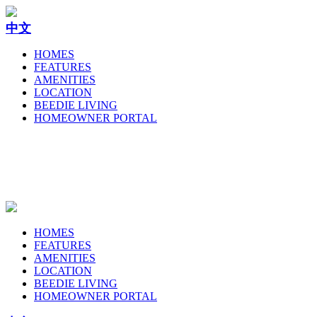
中文
HOMES
FEATURES
AMENITIES
LOCATION
BEEDIE LIVING
HOMEOWNER PORTAL
HOMES
FEATURES
AMENITIES
LOCATION
BEEDIE LIVING
HOMEOWNER PORTAL